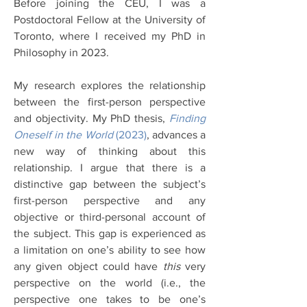
Before joining the CEU, I was a
Postdoctoral Fellow at the University of
Toronto, where I received my PhD in
Philosophy in 2023.
My research explores the relationship
between the first-person perspective
and objectivity. My PhD thesis,
Finding
Oneself in the World
(2023)
, advances a
new way of thinking about this
relationship. I argue that there is a
distinctive gap between the subject’s
first-person perspective and any
objective or third-personal account of
the subject. This gap is experienced as
a limitation on one’s ability to see how
any given object could have
this
very
perspective on the world (i.e., the
perspective one takes to be one’s