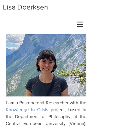
Lisa Doerksen
I am a Postdoctoral Researcher with the
Knowledge in Crisis
project, based in
the Department of Philosophy at the
Central European University (Vienna).